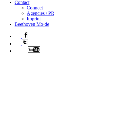
Contact
Connect
Agencies / PR
Imprint
Beethoven Mo-de