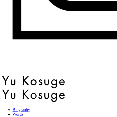
Biography
Words