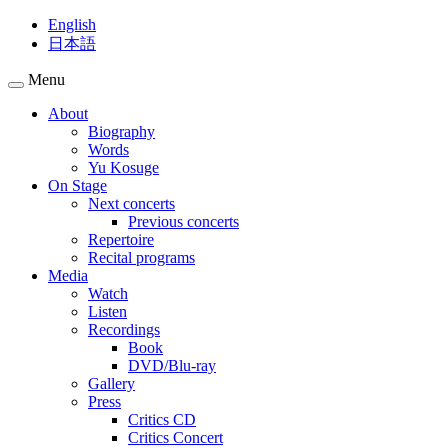
English
日本語
Menu
About
Biography
Words
Yu Kosuge
On Stage
Next concerts
Previous concerts
Repertoire
Recital programs
Media
Watch
Listen
Recordings
Book
DVD/Blu-ray
Gallery
Press
Critics CD
Critics Concert