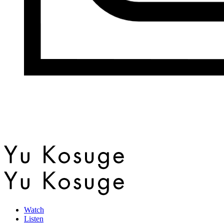
Watch
Listen