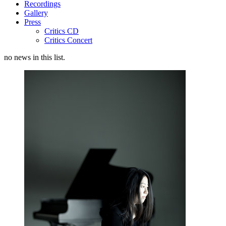
Recordings
Gallery
Press
Critics CD
Critics Concert
no news in this list.