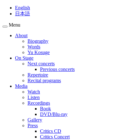
English
日本語
Menu
About
Biography
Words
Yu Kosuge
On Stage
Next concerts
Previous concerts
Repertoire
Recital programs
Media
Watch
Listen
Recordings
Book
DVD/Blu-ray
Gallery
Press
Critics CD
Critics Concert