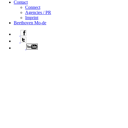
Contact
Connect
Agencies / PR
Imprint
Beethoven Mo-de