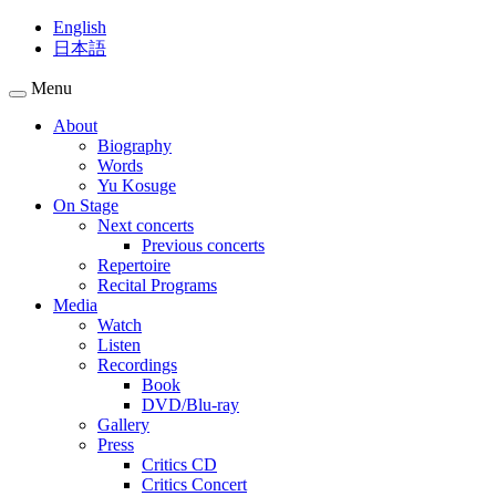
English
日本語
Menu
About
Biography
Words
Yu Kosuge
On Stage
Next concerts
Previous concerts
Repertoire
Recital Programs
Media
Watch
Listen
Recordings
Book
DVD/Blu-ray
Gallery
Press
Critics CD
Critics Concert