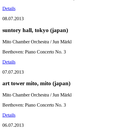
Details
08.07.2013
suntory hall, tokyo (japan)
Mito Chamber Orchestra / Jun Märkl
Beethoven: Piano Concerto No. 3
Details
07.07.2013
art tower mito, mito (japan)
Mito Chamber Orchestra / Jun Märkl
Beethoven: Piano Concerto No. 3
Details
06.07.2013