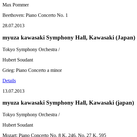
Max Pommer
Beethoven: Piano Concerto No. 1
28.07.2013
myuza kawasaki Symphony Hall, Kawasaki (Japan)
Tokyo Symphony Orchestra /
Hubert Soudant
Grieg: Piano Concerto a minor
Details
13.07.2013
myuza kawasaki Symphony Hall, Kawasaki (japan)
Tokyo Symphony Orchestra /
Hubert Soudant
Mozart: Piano Concerto No. 8 K. 246, No. 27 K. 595