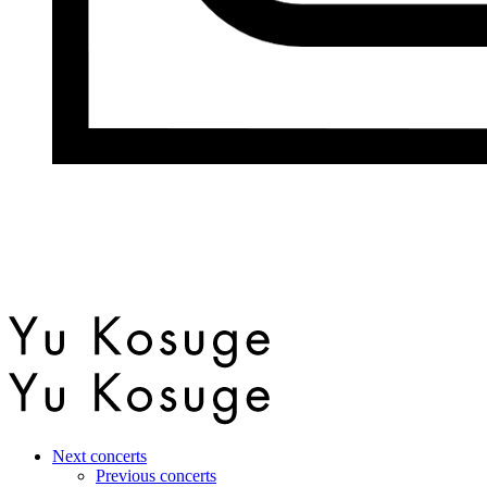
Next concerts
Previous concerts