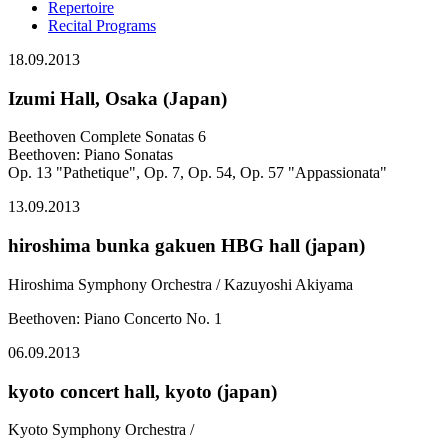
Repertoire
Recital Programs
18.09.2013
Izumi Hall, Osaka (Japan)
Beethoven Complete Sonatas 6
Beethoven: Piano Sonatas
Op. 13 "Pathetique", Op. 7, Op. 54, Op. 57 "Appassionata"
13.09.2013
hiroshima bunka gakuen HBG hall (japan)
Hiroshima Symphony Orchestra / Kazuyoshi Akiyama
Beethoven: Piano Concerto No. 1
06.09.2013
kyoto concert hall, kyoto (japan)
Kyoto Symphony Orchestra /