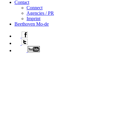
Contact
Connect
Agencies / PR
Imprint
Beethoven Mo-de