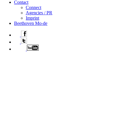
Contact
Connect
Agencies / PR
Imprint
Beethoven Mo-de