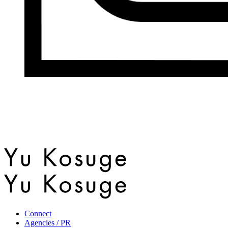
Connect
Agencies / PR