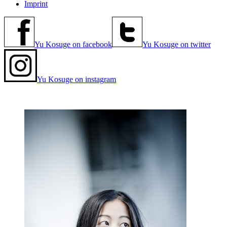
Imprint
Yu Kosuge on facebook
Yu Kosuge on twitter
Yu Kosuge on instagram