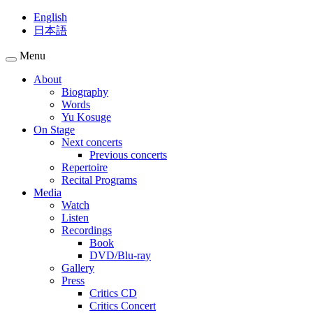
English
日本語
Menu
About
Biography
Words
Yu Kosuge
On Stage
Next concerts
Previous concerts
Repertoire
Recital Programs
Media
Watch
Listen
Recordings
Book
DVD/Blu-ray
Gallery
Press
Critics CD
Critics Concert