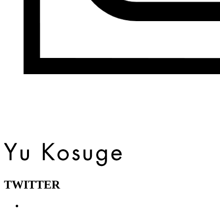
TWITTER