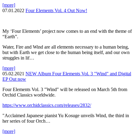
[more]
07.01.2022
Four Elements Vol. 4 Out Now!
My ‘Four Elements’ project now comes to an end with the theme of
“Earth”.
Water, Fire and Wind are all elements necessary to a human being,
but with Earth we get close to the human being itself, and our own
struggles in lif…
[more]
05.02.2021
NEW Album Four Elements Vol. 3 "Wind" and Digital
EP Out now
Four Elements Vol. 3 "Wind" will be released on March 5th from
Orchid Classics worldwide.
https://www.orchidclassics.com/releases/2832/
"Acclaimed Japanese pianist Yu Kosuge unveils Wind, the third in
her series of four Orch…
[more]