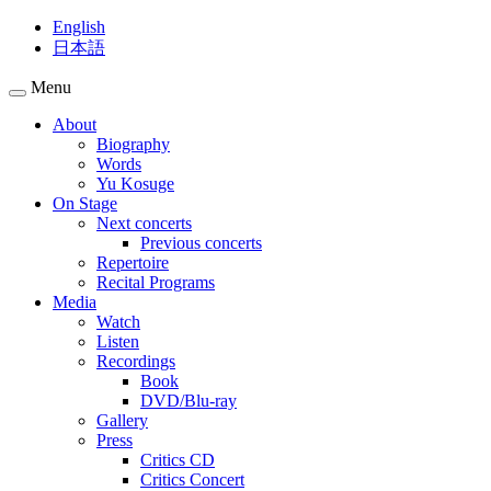
English
日本語
Menu
About
Biography
Words
Yu Kosuge
On Stage
Next concerts
Previous concerts
Repertoire
Recital Programs
Media
Watch
Listen
Recordings
Book
DVD/Blu-ray
Gallery
Press
Critics CD
Critics Concert