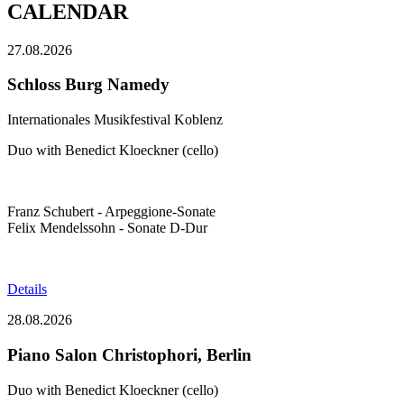
CALENDAR
27.08.2026
Schloss Burg Namedy
Internationales Musikfestival Koblenz
Duo with Benedict Kloeckner (cello)
Franz Schubert - Arpeggione-Sonate
Felix Mendelssohn - Sonate D-Dur
Details
28.08.2026
Piano Salon Christophori, Berlin
Duo with Benedict Kloeckner (cello)