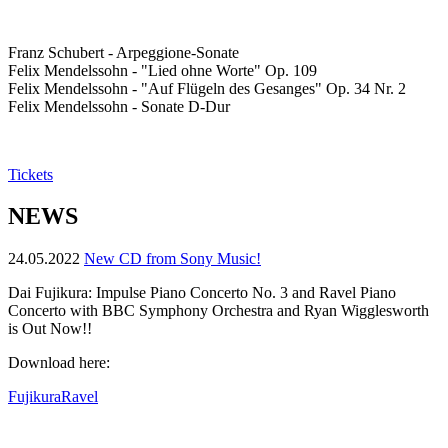
Franz Schubert - Arpeggione-Sonate
Felix Mendelssohn - "Lied ohne Worte" Op. 109
Felix Mendelssohn - "Auf Flügeln des Gesanges" Op. 34 Nr. 2
Felix Mendelssohn - Sonate D-Dur
Tickets
NEWS
24.05.2022
New CD from Sony Music!
Dai Fujikura: Impulse Piano Concerto No. 3 and Ravel Piano
Concerto with BBC Symphony Orchestra and Ryan Wigglesworth
is Out Now!!
Download here:
FujikuraRavel