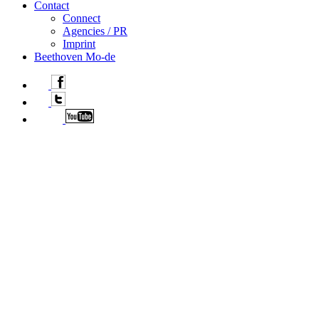
Contact
Connect
Agencies / PR
Imprint
Beethoven Mo-de